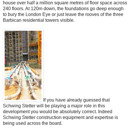
house over half a million square metres of floor space across
240 floors. At 120m down, the foundations go deep enough
to bury the London Eye or just leave the rooves of the three
Barbican residential towers visible.
If you have already guessed that
Schwing Stetter will be playing a major role in this
development you would be absolutely correct. Indeed
Schwing Stetter construction equipment and expertise is
being used across the board.