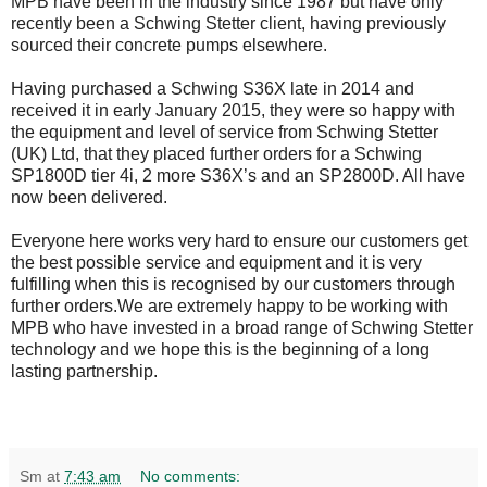
MPB have been in the industry since 1987 but have only
recently been a Schwing Stetter client, having previously
sourced their concrete pumps elsewhere.
Having purchased a Schwing S36X late in 2014 and
received it in early January 2015, they were so happy with
the equipment and level of service from Schwing Stetter
(UK) Ltd, that they placed further orders for a Schwing
SP1800D tier 4i, 2 more S36X’s and an SP2800D. All have
now been delivered.
Everyone here works very hard to ensure our customers get
the best possible service and equipment and it is very
fulfilling when this is recognised by our customers through
further orders.We are extremely happy to be working with
MPB who have invested in a broad range of Schwing Stetter
technology and we hope this is the beginning of a long
lasting partnership.
Sm
at
7:43 am
No comments: