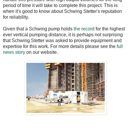
period of time it will take to complete this project. This is
when it's good to know about Schwing Stetter's reputation
for reliability.
Given that a Schwing pump holds
the record
for the highest
ever vertical pumping distance, it is perhaps not surprising
that Schwing Stetter was asked to provide equipment and
expertise for this work. For more details please see the
full
news story
on our website.