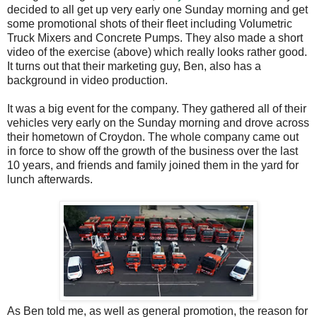
decided to all get up very early one Sunday morning and get
some promotional shots of their fleet including Volumetric
Truck Mixers and Concrete Pumps. They also made a short
video of the exercise (above) which really looks rather good.
It turns out that their marketing guy, Ben, also has a
background in video production.
It was a big event for the company. They gathered all of their
vehicles very early on the Sunday morning and drove across
their hometown of Croydon. The whole company came out
in force to show off the growth of the business over the last
10 years, and friends and family joined them in the yard for
lunch afterwards.
As Ben told me, as well as general promotion, the reason for