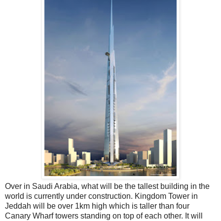
Over in Saudi Arabia, what will be the tallest building in the
world is currently under construction. Kingdom Tower in
Jeddah will be over 1km high which is taller than four
Canary Wharf towers standing on top of each other. It will