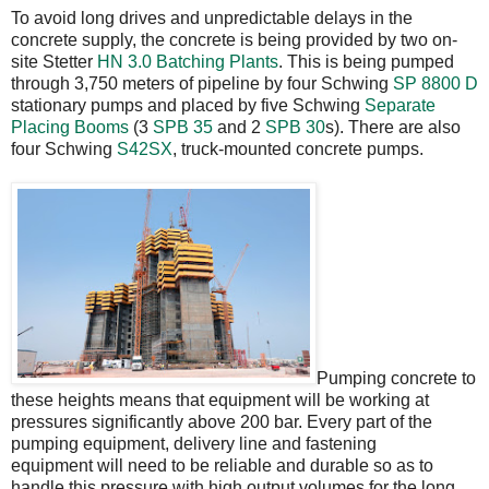
To avoid long drives and unpredictable delays in the
concrete supply, the concrete is being provided by two on-
site Stetter
HN 3.0
Batching Plants
. This is being pumped
through 3,750 meters of pipeline by four Schwing
SP 8800 D
stationary pumps and placed by five Schwing
Separate
Placing Booms
(3
SPB 35
and 2
SPB 30
s). There are also
four Schwing
S42SX
, truck-mounted concrete pumps.
Pumping concrete to
these heights means that equipment will be working at
pressures significantly above 200 bar. Every part of the
pumping equipment, delivery line and fastening
equipment will need to be reliable and durable so as to
handle this pressure with high output volumes for the long