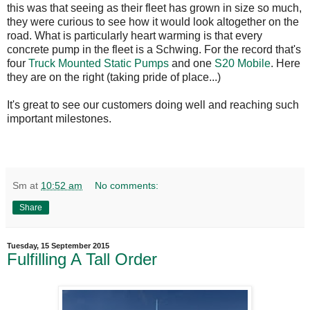
this was that seeing as their fleet has grown in size so much,
they were curious to see how it would look altogether on the
road. What is particularly heart warming is that every
concrete pump in the fleet is a Schwing. For the record that's
four
Truck Mounted Static Pumps
and one
S20 Mobile
. Here
they are on the right (taking pride of place...)
It's great to see our customers doing well and reaching such
important milestones.
Sm
at
10:52 am
No comments:
Share
Tuesday, 15 September 2015
Fulfilling A Tall Order