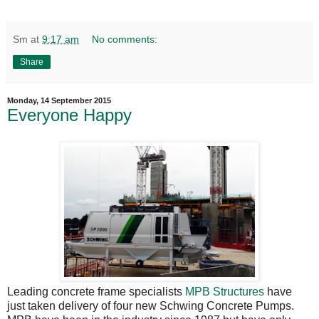
Sm
at
9:17 am
No comments:
Share
Monday, 14 September 2015
Everyone Happy
Leading concrete frame specialists
MPB Structures
have
just taken delivery of four new Schwing Concrete Pumps.