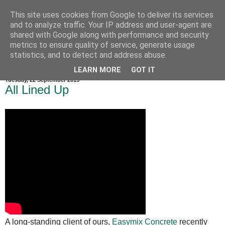
This site uses cookies from Google to deliver its services
and to analyze traffic. Your IP address and user-agent are
shared with Google along with performance and security
metrics to ensure quality of service, generate usage
statistics, and to detect and address abuse.
LEARN MORE
GOT IT
Tuesday, 22 September 2015
All Lined Up
A long-standing client of ours,
Easymix Concrete
recently