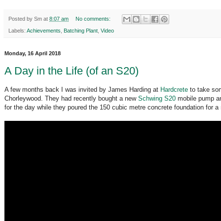
Posted by
Sm
at
8:07 am
No comments:
Labels:
Achievements
,
Batching Plant
,
Video
Monday, 16 April 2018
A Day in the Life (of an S20)
A few months back I was invited by James Harding at
Hardcrete
to take som
Chorleywood. They had recently bought a new
Schwing S20
mobile pump an
for the day while they poured the 150 cubic metre concrete foundation for 