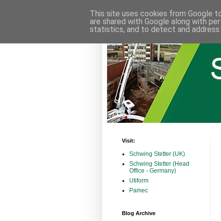
This site uses cookies from Google to 
are shared with Google along with per
statistics, and to detect and address
Visit:
Schwing Stetter (UK)
Schwing Stetter (Head
Office - Germany)
Utiform
Pamec
Blog Archive