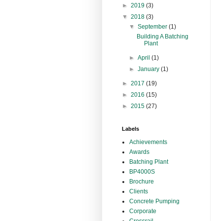
►
2019
(3)
▼
2018
(3)
▼
September
(1)
Building A Batching
Plant
►
April
(1)
►
January
(1)
►
2017
(19)
►
2016
(15)
►
2015
(27)
Labels
Achievements
Awards
Batching Plant
BP4000S
Brochure
Clients
Concrete Pumping
Corporate