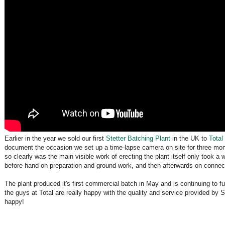
Earlier in the year we sold our first
Stetter Batching Plant
in the UK to
Total
document the occasion we set up a time-lapse camera on site for three mon
so clearly was the main visible work of erecting the plant itself only took
before hand on preparation and ground work, and then afterwards on connect
The plant produced it's first commercial batch in May and is continuing to fu
the guys at Total are really happy with the quality and service provided by
happy!