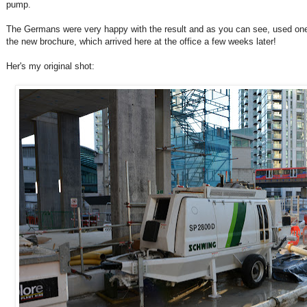
pump.
The Germans were very happy with the result and as you can see, used one 
the new brochure, which arrived here at the office a few weeks later!
Her's my original shot: