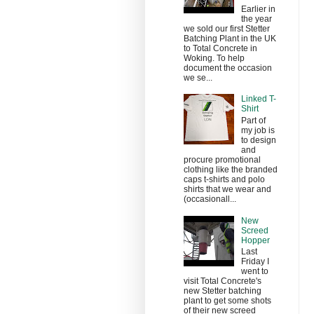
Earlier in
the year
we sold our first Stetter
Batching Plant in the UK
to Total Concrete in
Woking. To help
document the occasion
we se...
Linked T-
Shirt
Part of
my job is
to design
and
procure promotional
clothing like the branded
caps t-shirts and polo
shirts that we wear and
(occasionall...
New
Screed
Hopper
Last
Friday I
went to
visit Total Concrete's
new Stetter batching
plant to get some shots
of their new screed