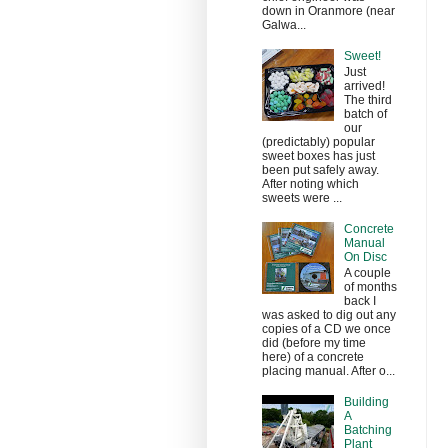
down in Oranmore (near
Galwa...
Sweet!
Just
arrived!
The third
batch of
our
(predictably) popular
sweet boxes has just
been put safely away.
After noting which
sweets were ...
Concrete
Manual
On Disc
A couple
of months
back I
was asked to dig out any
copies of a CD we once
did (before my time
here) of a concrete
placing manual. After o...
Building
A
Batching
Plant