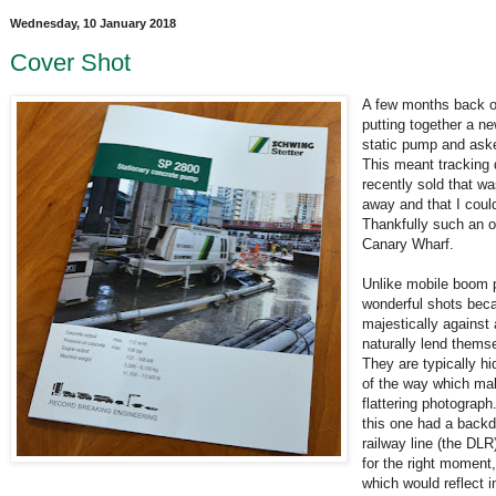
Wednesday, 10 January 2018
Cover Shot
A few months back o
putting together a n
static pump and aske
This meant tracking
recently sold that wa
away and that I coul
Thankfully such an o
Canary Wharf.
Unlike mobile boom
wonderful shots bec
majestically against 
naturally lend themse
They are typically h
of the way which make
flattering photograp
this one had a backd
railway line (the DLR
for the right moment
which would reflect i