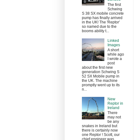
The first
Schwing
S 38 SX mobile concrete
pump has finally arrived
in the UK! The 'Reptor'
so named due to the
booms ability t...
Linked
Images
A short
while ago
I wrote a
post
about the first new
generation Schwing S
52 SX Mobile pump in
the UK. The machine
promptly went up to its
n...
New
Reptor in
Ireland
There
may not
be any
snakes in Ireland but
there is certainly now
one Reptor ! Scott, our
chief engineer was