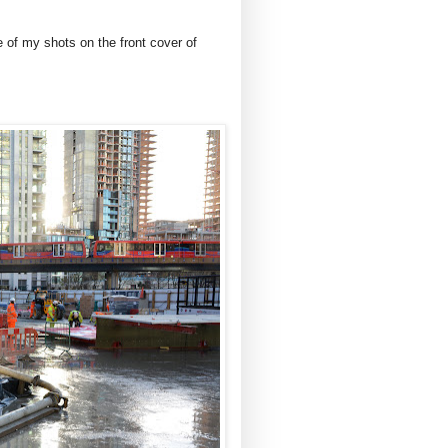
of my shots on the front cover of