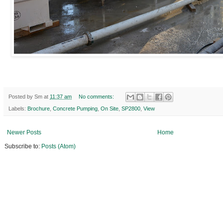
Posted by
Sm
at
11:37 am
No comments:
Labels:
Brochure
,
Concrete Pumping
,
On Site
,
SP2800
,
View
Newer Posts
Home
Subscribe to:
Posts (Atom)