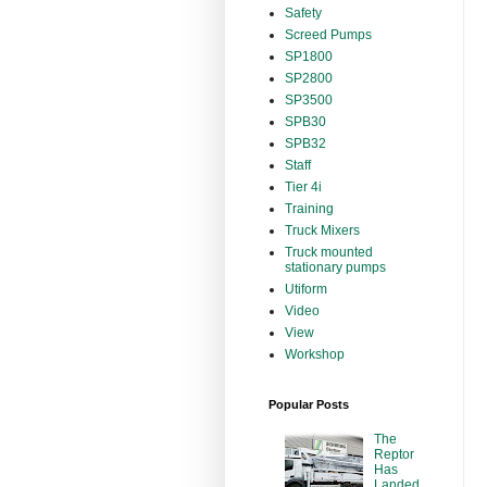
Safety
Screed Pumps
SP1800
SP2800
SP3500
SPB30
SPB32
Staff
Tier 4i
Training
Truck Mixers
Truck mounted
stationary pumps
Utiform
Video
View
Workshop
Popular Posts
The
Reptor
Has
Landed