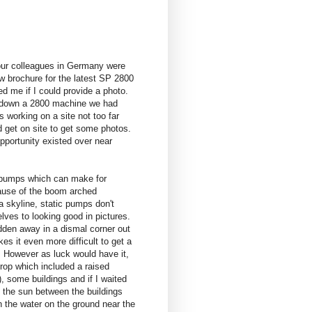
ur colleagues in Germany were
ew brochure for the latest SP 2800
d me if I could provide a photo.
 down a 2800 machine we had
s working on a site not too far
d get on site to get some photos.
pportunity existed over near
 pumps which can make for
ause of the boom arched
a skyline, static pumps don't
lves to looking good in pictures.
idden away in a dismal corner out
s it even more difficult to get a
h. However as luck would have it,
rop which included a raised
), some buildings and if I waited
, the sun between the buildings
n the water on the ground near the