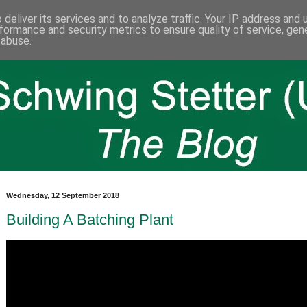
deliver its services and to analyze traffic. Your IP address and
formance and security metrics to ensure quality of service, ge
 abuse.
Wednesday, 12 September 2018
Building A Batching Plant