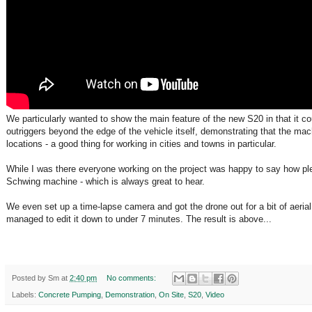
We particularly wanted to show the main feature of the new S20 in that it co
outriggers beyond the edge of the vehicle itself, demonstrating that the mach
locations - a good thing for working in cities and towns in particular.
While I was there everyone working on the project was happy to say how pl
Schwing machine - which is always great to hear.
We even set up a time-lapse camera and got the drone out for a bit of aerial
managed to edit it down to under 7 minutes. The result is above...
Posted by
Sm
at
2:40 pm
No comments:
Labels:
Concrete Pumping
,
Demonstration
,
On Site
,
S20
,
Video