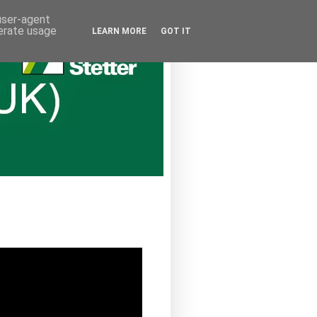
 user-agent
nerate usage
LEARN MORE
GOT IT