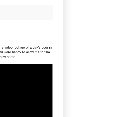
e video footage of a day's pour in
d were happy to allow me to film
a new home.