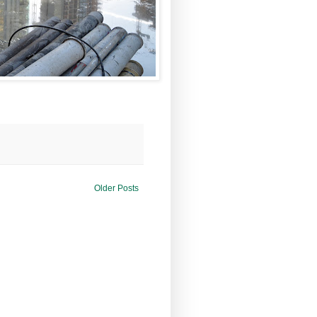
Older Posts