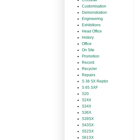
Crossrail
Customisation
Demonstration
Engineering
Exhibitions
Head Office
History
Office
On Site
Promotion
Record
Recycler
Repairs
S 38 SX Reptor
S 65 SXF
S20
S24X
S34X
S36X
S39SX
S43SX
S52SX
S61SX