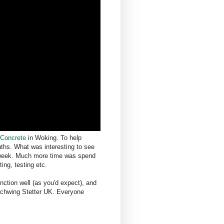
 Concrete
in Woking. To help
ths. What was interesting to see
 a week. Much more time was spend
ing, testing etc.
nction well (as you'd expect), and
 Schwing Stetter UK. Everyone