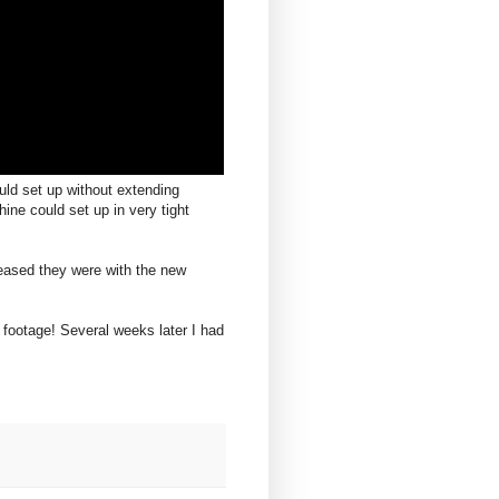
uld set up without extending
ine could set up in very tight
eased they were with the new
 footage! Several weeks later I had