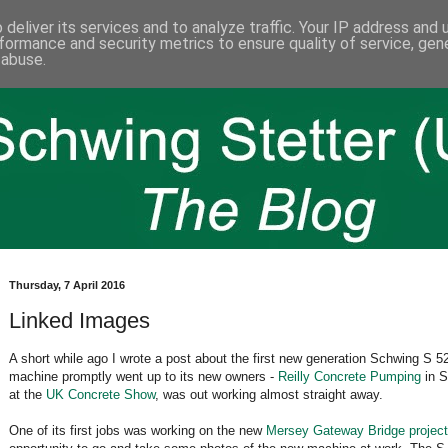
deliver its services and to analyze traffic. Your IP address and
formance and security metrics to ensure quality of service, ge
 abuse.
Thursday, 7 April 2016
Linked Images
A short while ago I wrote a post about the first new generation Schwing S
machine promptly went up to its new owners -
Reilly Concrete Pumping
in S
at the
UK Concrete Show
, was out working almost straight away.
One of its first jobs was working on the new
Mersey Gateway Bridge project