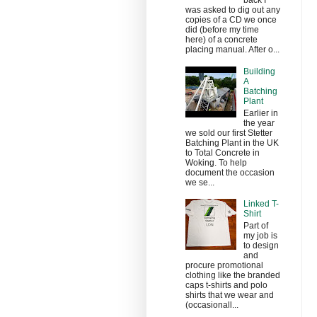
back I
was asked to dig out any
copies of a CD we once
did (before my time
here) of a concrete
placing manual. After o...
Building
A
Batching
Plant
Earlier in
the year
we sold our first Stetter
Batching Plant in the UK
to Total Concrete in
Woking. To help
document the occasion
we se...
Linked T-
Shirt
Part of
my job is
to design
and
procure promotional
clothing like the branded
caps t-shirts and polo
shirts that we wear and
(occasionall...