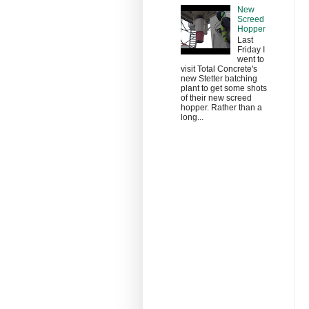
New
Screed
Hopper
Last
Friday I
went to
visit Total Concrete's
new Stetter batching
plant to get some shots
of their new screed
hopper. Rather than a
long...