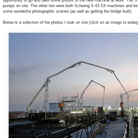
opportunity to go and take some photos of the new machine at work. The 
pumps on site. The other two were both Schwing S 43 SX machines and bet
some wonderful photographic scenes (as well as getting the bridge built).
Below is a selection of the photos I took on site (click on an image to enlarge