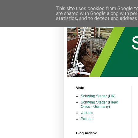
This site uses cookies from Google to 
are shared with Google along with per
statistics, and to detect and address
Visit:
Schwing Stetter (UK)
Schwing Stetter (Head
Office - Germany)
Utiform
Pamec
Blog Archive