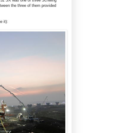
S 52 SX was one of three Schwing
ween the three of them provided
 it):