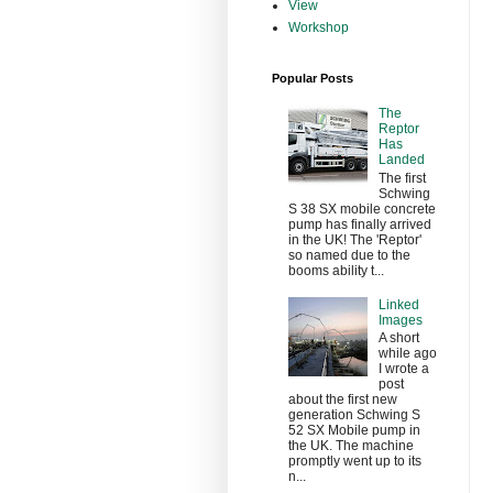
View
Workshop
Popular Posts
The
Reptor
Has
Landed
The first
Schwing
S 38 SX mobile concrete
pump has finally arrived
in the UK! The 'Reptor'
so named due to the
booms ability t...
Linked
Images
A short
while ago
I wrote a
post
about the first new
generation Schwing S
52 SX Mobile pump in
the UK. The machine
promptly went up to its
n...