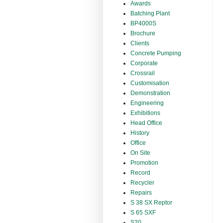
Awards
Batching Plant
BP4000S
Brochure
Clients
Concrete Pumping
Corporate
Crossrail
Customisation
Demonstration
Engineering
Exhibitions
Head Office
History
Office
On Site
Promotion
Record
Recycler
Repairs
S 38 SX Reptor
S 65 SXF
S20