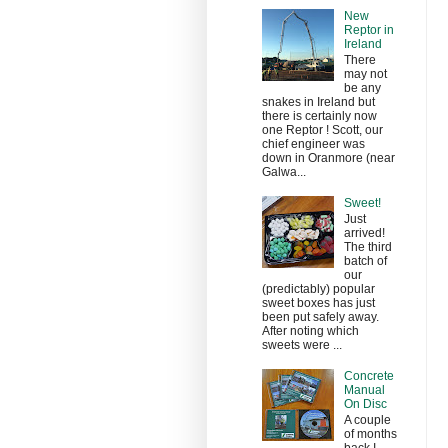
New
Reptor in
Ireland
There
may not
be any
snakes in Ireland but
there is certainly now
one Reptor ! Scott, our
chief engineer was
down in Oranmore (near
Galwa...
Sweet!
Just
arrived!
The third
batch of
our
(predictably) popular
sweet boxes has just
been put safely away.
After noting which
sweets were ...
Concrete
Manual
On Disc
A couple
of months