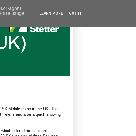
 user-agent
nerate usage
LEARN MORE
GOT IT
 52 SX Mobile pump in the UK. The
t Helens and after a quick showing
which offered an excellent