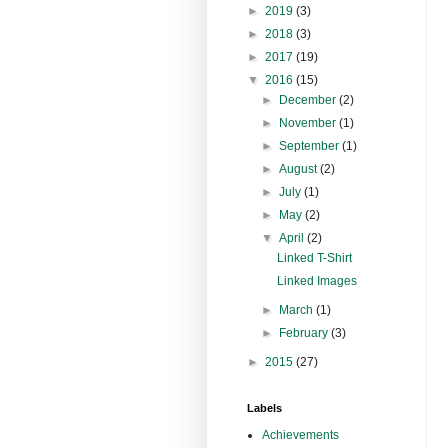
►
2019
(3)
►
2018
(3)
►
2017
(19)
▼
2016
(15)
►
December
(2)
►
November
(1)
►
September
(1)
►
August
(2)
►
July
(1)
►
May
(2)
▼
April
(2)
Linked T-Shirt
Linked Images
►
March
(1)
►
February
(3)
►
2015
(27)
Labels
Achievements