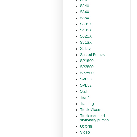
S24X
S34X
S36X
S39SX
S43SX
S52SX
S61SX
Safety
Screed Pumps
SP1800
SP2800
SP3500
SPB30
SPB32
Staff
Tier 4i
Training
Truck Mixers
Truck mounted
stationary pumps
Utiform
Video