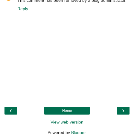
This comment has been removed by a blog administrator.
Reply
‹
›
Home
View web version
Powered by
Blogger
.