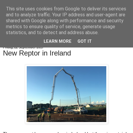
This site uses cookies from Google to deliver its services
and to analyze traffic. Your IP address and user-agent are
shared with Google along with performance and security
metrics to ensure quality of service, generate usage
statistics, and to detect and address abuse.
LEARN MORE
GOT IT
Friday, 22 September 2017
New Reptor in Ireland