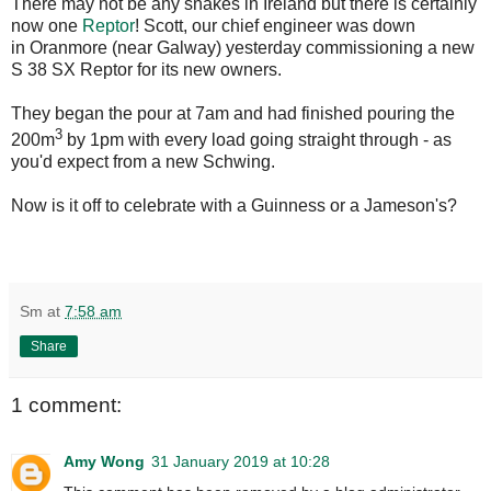
There may not be any snakes in Ireland but there is certainly
now one
Reptor
! Scott, our chief engineer was down
in Oranmore (near Galway) yesterday commissioning a new
S 38 SX Reptor for its new owners.
They began the pour at 7am and had finished pouring the
3
200m
by 1pm with every load going straight through - as
you'd expect from a new Schwing.
Now is it off to celebrate with a Guinness or a Jameson's?
Sm
at
7:58 am
Share
1 comment:
Amy Wong
31 January 2019 at 10:28