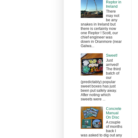
Reptor in
Ireland
There
may not
be any
snakes in Ireland but
there is certainly now
one Reptor ! Scott, our
chief engineer was
down in Oranmore (near
Galwa...
Sweet!
Just
arrived!
The third
batch of
our
(predictably) popular
sweet boxes has just
been put safely away.
After noting which
sweets were ...
Concrete
Manual
On Disc
A couple
of months
back I
was asked to dig out any