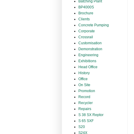
Batching Plant
BP4000S
Brochure
Clients
Concrete Pumping
Corporate
Crossrail
Customisation
Demonstration
Engineering
Exhibitions
Head Office
History
Office
On Site
Promotion
Record
Recycler
Repairs
S 38 SX Reptor
S 65 SXF
S20
S24X