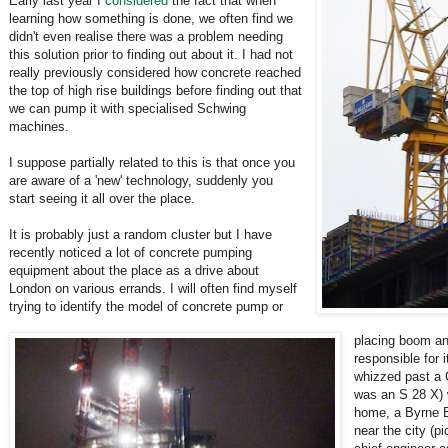
Early last year I
considered
the fact that when
learning how something is done, we often find we
didn't even realise there was a problem needing
this solution prior to finding out about it. I had not
really previously considered how concrete reached
the top of high rise buildings before finding out that
we can pump it with specialised Schwing
machines.
I suppose partially related to this is that once you
are aware of a 'new' technology, suddenly you
start seeing it all over the place.
It is probably just a random cluster but I have
recently noticed a lot of concrete pumping
equipment about the place as a drive about
London on various errands. I will often find myself
trying to identify the model of concrete pump or
placing boom a
responsible for 
whizzed past a 
was an S 28 X) 
home, a Byrne 
near the city (pi