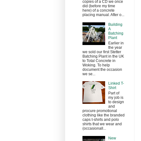
copies of a CD we once
did (before my time
here) of a concrete
placing manual. After o...
Building
A
Batching
Plant
Earlier in
the year
we sold our first Stetter
Batching Plant in the UK
to Total Concrete in
Woking. To help
document the occasion
we se...
Linked T-
Shirt
Part of
my job is
to design
and
procure promotional
clothing like the branded
caps t-shirts and polo
shirts that we wear and
(occasionall...
New