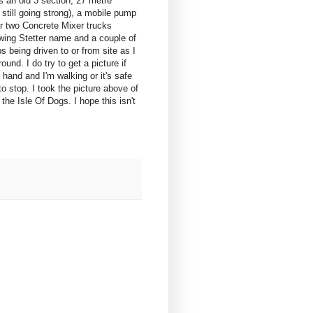
s an old 3 section, 27 metre
still going strong), a mobile pump
or two Concrete Mixer trucks
wing Stetter name and a couple of
 being driven to or from site as I
ound. I do try to get a picture if
hand and I'm walking or it's safe
o stop. I took the picture above of
e Isle Of Dogs. I hope this isn't