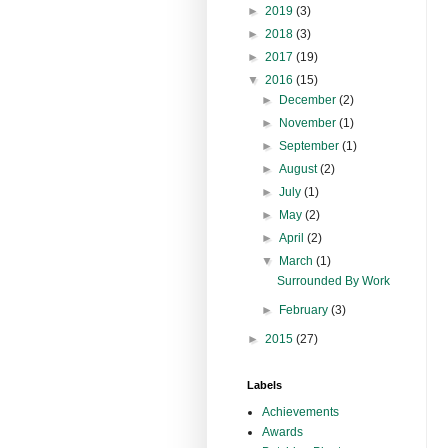
►
2019
(3)
►
2018
(3)
►
2017
(19)
▼
2016
(15)
►
December
(2)
►
November
(1)
►
September
(1)
►
August
(2)
►
July
(1)
►
May
(2)
►
April
(2)
▼
March
(1)
Surrounded By Work
►
February
(3)
►
2015
(27)
Labels
Achievements
Awards