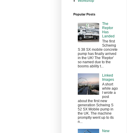
Workshop
Popular Posts
The
Reptor
Has
Landed
The first
Schwing
S 38 SX mobile concrete
pump has finally arrived
in the UK! The 'Reptor'
so named due to the
booms ability t...
Linked
Images
A short
while ago
I wrote a
post
about the first new
generation Schwing S
52 SX Mobile pump in
the UK. The machine
promptly went up to its
n...
New