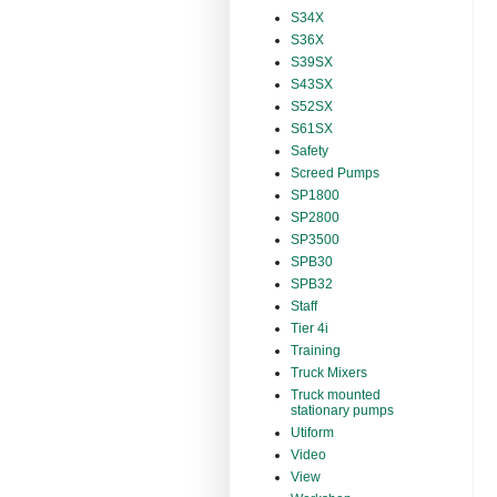
S34X
S36X
S39SX
S43SX
S52SX
S61SX
Safety
Screed Pumps
SP1800
SP2800
SP3500
SPB30
SPB32
Staff
Tier 4i
Training
Truck Mixers
Truck mounted
stationary pumps
Utiform
Video
View