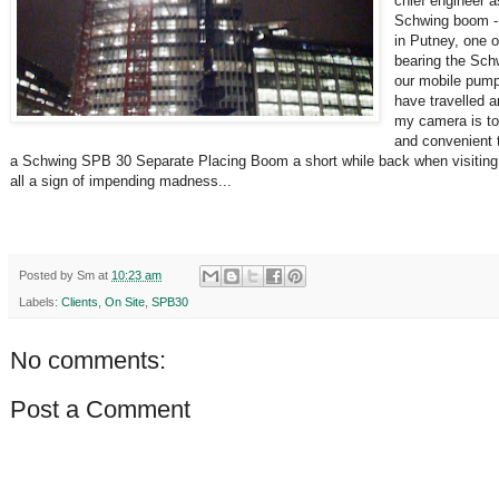
chief engineer a
Schwing boom - 
in Putney, one 
bearing the Sch
our mobile pumps
have travelled ar
my camera is to 
and convenient t
a Schwing SPB 30 Separate Placing Boom a short while back when visiting th
all a sign of impending madness...
Posted by
Sm
at
10:23 am
Labels:
Clients
,
On Site
,
SPB30
No comments:
Post a Comment