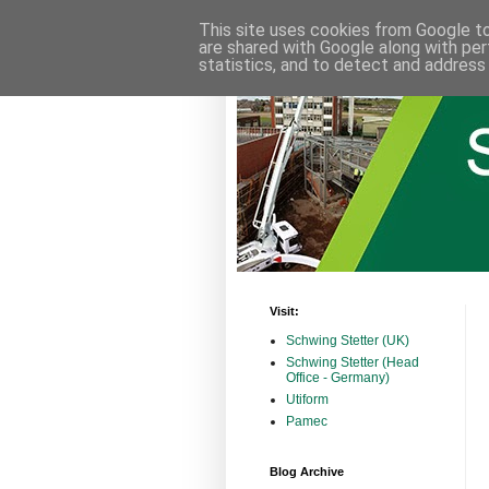
This site uses cookies from Google to 
are shared with Google along with per
statistics, and to detect and address
Visit:
Schwing Stetter (UK)
Schwing Stetter (Head
Office - Germany)
Utiform
Pamec
Blog Archive