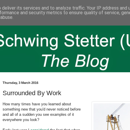
deliver its services and to analyze traffic. Your IP address and
formance and security metrics to ensure quality of service, ge
 abuse.
Thursday, 3 March 2016
Surrounded By Work
How many times have you learned about
something new that you'd never noticed before
and all of a sudden you see examples of it
everywhere you look?