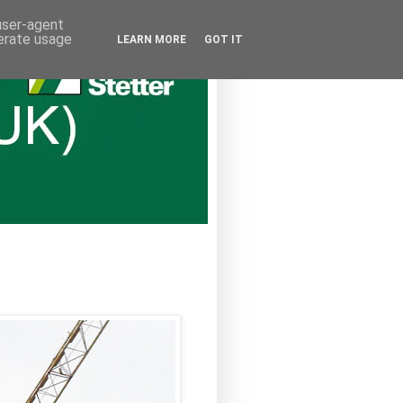
 user-agent
nerate usage
LEARN MORE
GOT IT