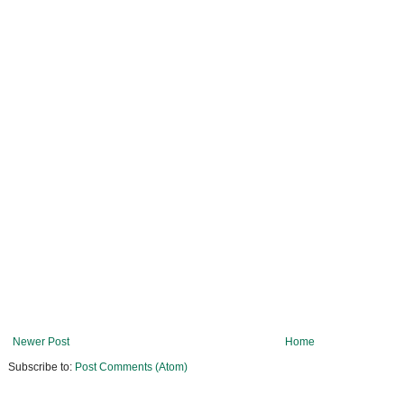
Newer Post
Home
Subscribe to:
Post Comments (Atom)