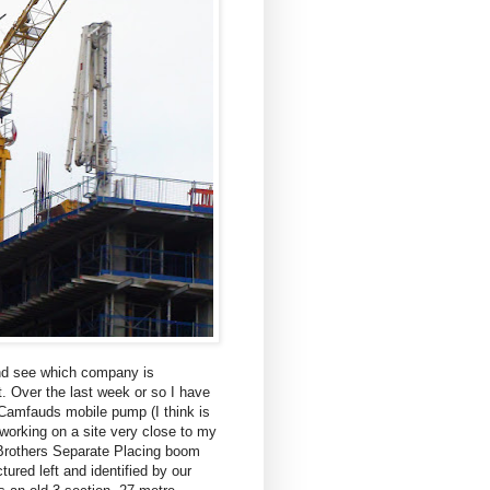
nd see which company is
it. Over the last week or so I have
Camfauds mobile pump (I think is
working on a site very close to my
Brothers Separate Placing boom
ctured left and identified by our