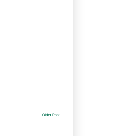
Older Post