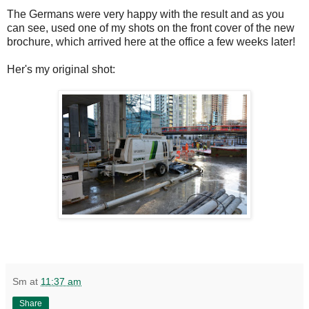
The Germans were very happy with the result and as you
can see, used one of my shots on the front cover of the new
brochure, which arrived here at the office a few weeks later!
Her's my original shot:
Sm
at
11:37 am
Share