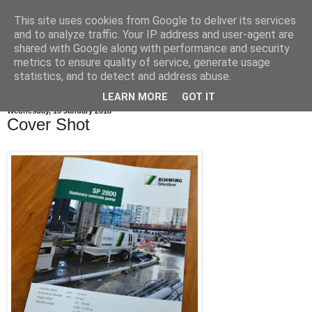
This site uses cookies from Google to deliver its services
and to analyze traffic. Your IP address and user-agent are
shared with Google along with performance and security
metrics to ensure quality of service, generate usage
statistics, and to detect and address abuse.
LEARN MORE
GOT IT
Wednesday, 10 January 2018
Cover Shot