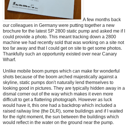
A few months back
our colleagues in Germany were putting together a new
brochure for the latest SP 2800 static pump and asked me if I
could provide a photo. This meant tracking down a 2800
machine we had recently sold that was working on a site not
too far away and that I could get on site to get some photos.
Thankfully such an opportunity existed over near Canary
Wharf.
Unlike mobile boom pumps which can make for wonderful
shots because of the boom arched majestically against a
skyline, static pumps don't naturally lend themselves to
looking good in pictures. They are typically hidden away in a
dismal corner out of the way which makes it even more
difficult to get a flattering photograph. However as luck
would have it, this one had a backdrop which included a
raised railway line (the DLR), some buildings and if I waited
for the right moment, the sun between the buildings which
would reflect in the water on the ground near the pump.