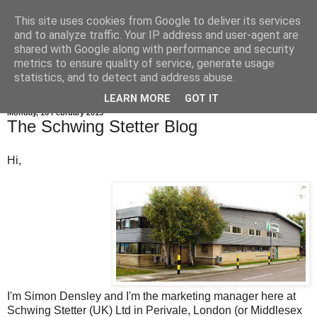
This site uses cookies from Google to deliver its services
and to analyze traffic. Your IP address and user-agent are
shared with Google along with performance and security
metrics to ensure quality of service, generate usage
statistics, and to detect and address abuse.
LEARN MORE
GOT IT
Monday, 16 February 2015
The Schwing Stetter Blog
Hi,
I'm Simon Densley and I'm the marketing manager here at
Schwing Stetter (UK) Ltd in Perivale, London (or Middlesex