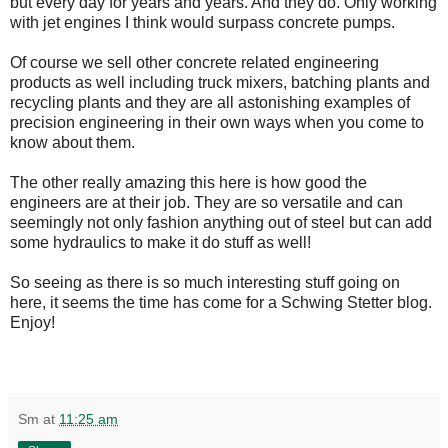
but every day for years and years. And they do. Only working
with jet engines I think would surpass concrete pumps.
Of course we sell other concrete related engineering
products as well including truck mixers, batching plants and
recycling plants and they are all astonishing examples of
precision engineering in their own ways when you come to
know about them.
The other really amazing this here is how good the
engineers are at their job. They are so versatile and can
seemingly not only fashion anything out of steel but can add
some hydraulics to make it do stuff as well!
So seeing as there is so much interesting stuff going on
here, it seems the time has come for a Schwing Stetter blog.
Enjoy!
Sm
at
11:25 am