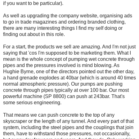
if you want to be particular).
As well as upgrading the company website, organising ads
to go in trade magazines and ordering branded clothing,
there are many interesting things I find my self doing or
finding out about in this role.
For a start, the products we sell are amazing. And I'm not just
saying that 'cos I'm supposed to be marketing them. What I
mean is the whole concept of pumping wet concrete through
pipes and the pressures involved is mind blowing. As
Hughie Byrne, one of the directors pointed out the other day,
a hand grenade explodes at 40bar (which is around 40 times
normal atmospheric pressure). Our pumps are pushing
concrete through pipes typically at over 100 bar. Our most
powerful machine (SP 8800) can push at 243bar. That's
some serious engineering.
That means we can push concrete to the top of any
skyscraper or the length of any tunnel. And every part of that
system, including the steel pipes and the couplings that join
them, have to withstand those pressures, not occasionally,