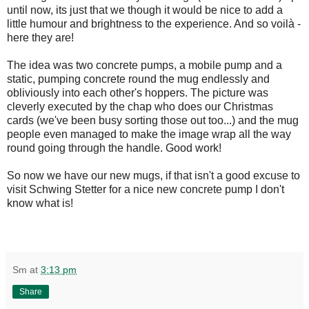
until now, its just that we though it would be nice to add a
little humour and brightness to the experience. And so voilà -
here they are!
The idea was two concrete pumps, a mobile pump and a
static, pumping concrete round the mug endlessly and
obliviously into each other's hoppers. The picture was
cleverly executed by the chap who does our Christmas
cards (we've been busy sorting those out too...) and the mug
people even managed to make the image wrap all the way
round going through the handle. Good work!
So now we have our new mugs, if that isn't a good excuse to
visit Schwing Stetter for a nice new concrete pump I don't
know what is!
Sm
at
3:13 pm
Share