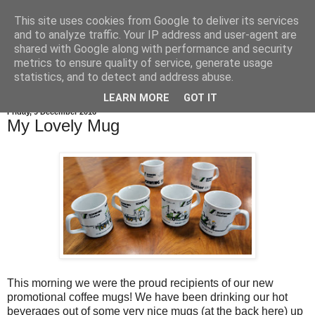
This site uses cookies from Google to deliver its services
and to analyze traffic. Your IP address and user-agent are
shared with Google along with performance and security
metrics to ensure quality of service, generate usage
statistics, and to detect and address abuse.
LEARN MORE
GOT IT
Friday, 9 December 2016
My Lovely Mug
This morning we were the proud recipients of our new
promotional coffee mugs! We have been drinking our hot
beverages out of some very nice mugs (at the back here) up