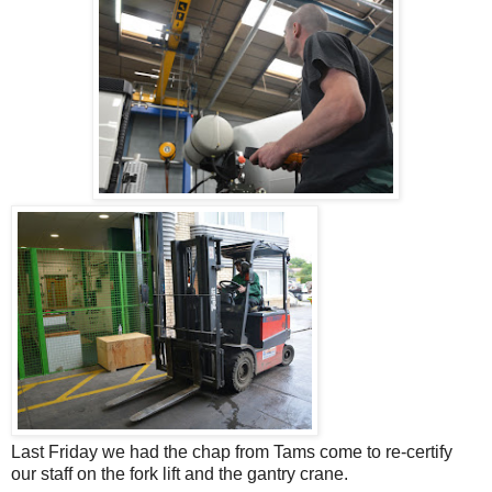
Last Friday we had the chap from Tams come to re-certify
our staff on the fork lift and the gantry crane.