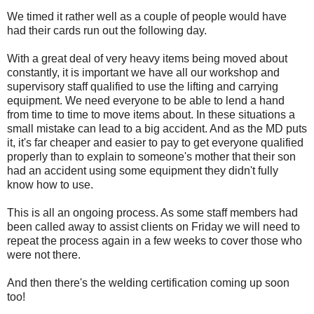
We timed it rather well as a couple of people would have
had their cards run out the following day.
With a great deal of very heavy items being moved about
constantly, it is important we have all our workshop and
supervisory staff qualified to use the lifting and carrying
equipment. We need everyone to be able to lend a hand
from time to time to move items about. In these situations a
small mistake can lead to a big accident. And as the MD puts
it, it's far cheaper and easier to pay to get everyone qualified
properly than to explain to someone's mother that their son
had an accident using some equipment they didn't fully
know how to use.
This is all an ongoing process. As some staff members had
been called away to assist clients on Friday we will need to
repeat the process again in a few weeks to cover those who
were not there.
And then there's the welding certification coming up soon
too!