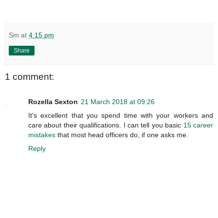
Sm
at
4:15 pm
Share
1 comment:
Rozella Sexton
21 March 2018 at 09:26
It's excellent that you spend time with your workers and
care about their qualifications. I can tell you basic
15 career
mistakes
that most head officers do, if one asks me.
Reply