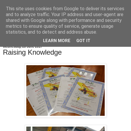
This site uses cookies from Google to deliver its services
and to analyze traffic. Your IP address and user-agent are
shared with Google along with performance and security
metrics to ensure quality of service, generate usage
statistics, and to detect and address abuse.
LEARN MORE
GOT IT
Wednesday, 28 June 2017
Raising Knowledge