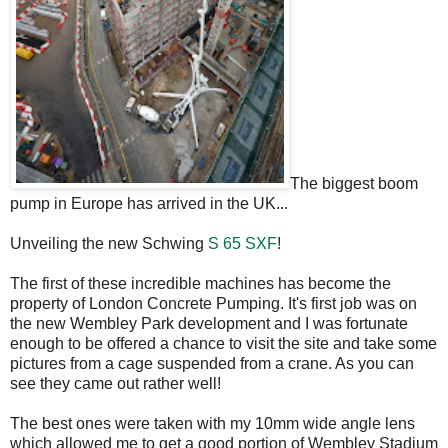
The biggest boom
pump in Europe has arrived in the UK...
Unveiling the new Schwing
S 65 SXF
!
The first of these incredible machines has become the
property of London Concrete Pumping. It's first job was on
the new Wembley Park development and I was fortunate
enough to be offered a chance to visit the site and take some
pictures from a cage suspended from a crane. As you can
see they came out rather well!
The best ones were taken with my 10mm wide angle lens
which allowed me to get a good portion of Wembley Stadium