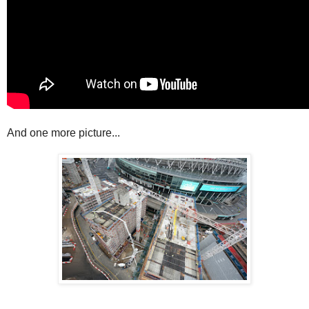
And one more picture...