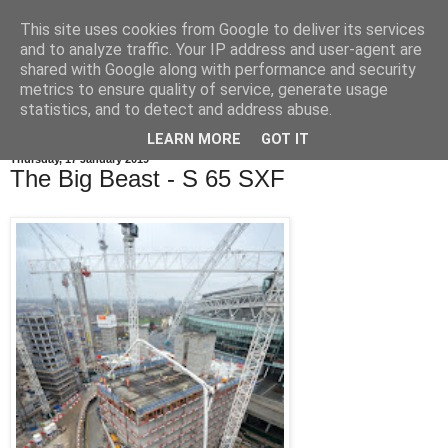
This site uses cookies from Google to deliver its services
and to analyze traffic. Your IP address and user-agent are
shared with Google along with performance and security
metrics to ensure quality of service, generate usage
statistics, and to detect and address abuse.
LEARN MORE
GOT IT
Thursday, 17 January 2019
The Big Beast - S 65 SXF