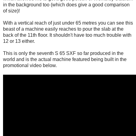
in the background too (which does give a good comparison
of size)!
With a vertical reach of just under 65 metres you can see this
beast of a machine easily reaches to pour the slab at the
back of the 11th floor. It shouldn't have too much trouble with
12 or 13 either.
This is only the seventh S 65 SXF so far produced in the
world and is the actual machine featured being built in the
promotional video below.